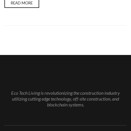
READ MORE
Eco Tech Living is revolutionizing the construction industry
utilizing cutting edge technology, off-site construction, and
blockchain systems.