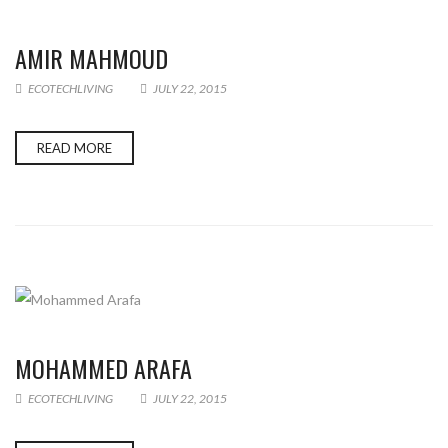
AMIR MAHMOUD
ECOTECHLIVING
JULY 22, 2015
READ MORE
MOHAMMED ARAFA
ECOTECHLIVING
JULY 22, 2015