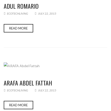
ADUL ROMARIO
ECOTECHLIVING
JULY 22, 2015
READ MORE
ARAFA ABDEL FATTAH
ECOTECHLIVING
JULY 22, 2015
READ MORE