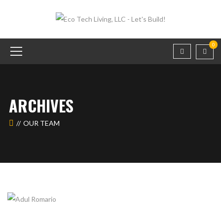
0
ARCHIVES
OUR TEAM