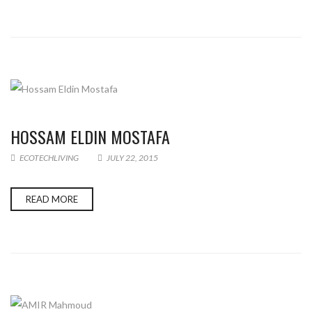
HOSSAM ELDIN MOSTAFA
ECOTECHLIVING
JULY 22, 2015
READ MORE