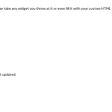
an take any widget you throw at it or even fill it with your custom HTM
st updated.