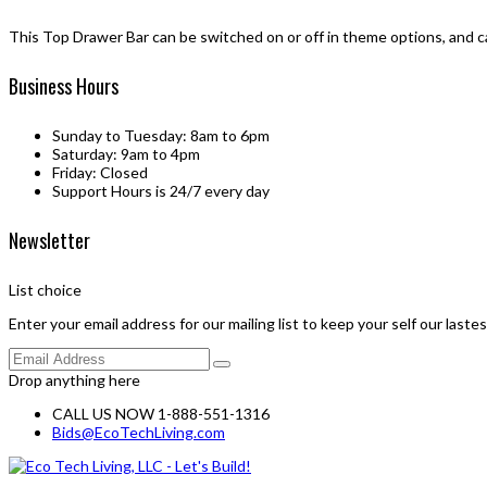
This Top Drawer Bar can be switched on or off in theme options, and c
Business Hours
Sunday to Tuesday: 8am to 6pm
Saturday: 9am to 4pm
Friday: Closed
Support Hours is 24/7 every day
Newsletter
List choice
Enter your email address for our mailing list to keep your self our laste
Drop anything here
CALL US NOW 1-888-551-1316
Bids@EcoTechLiving.com