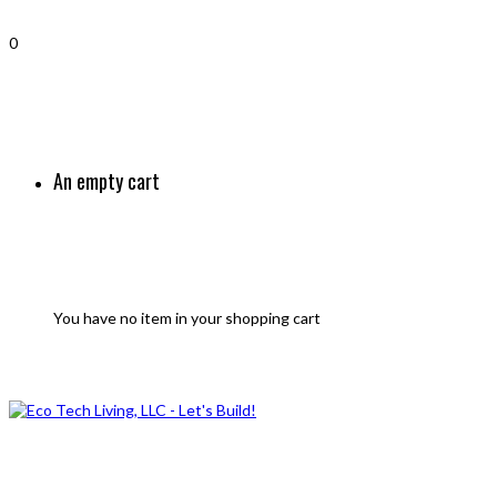
0
An empty cart
You have no item in your shopping cart