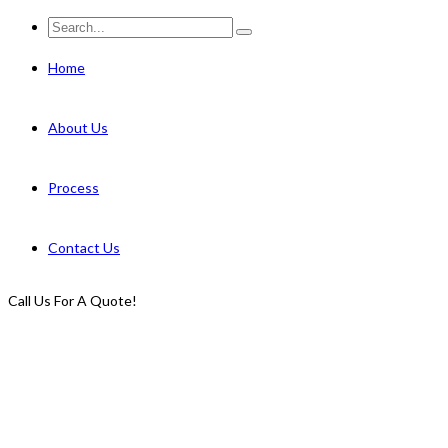
Home
About Us
Process
Contact Us
Call Us For A Quote!