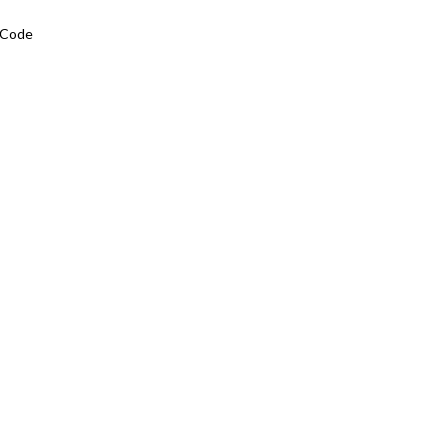
L Code