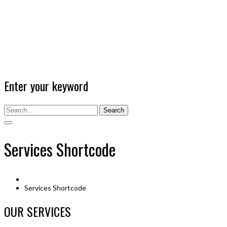
Enter your keyword
Search
Services Shortcode
Services Shortcode
OUR SERVICES