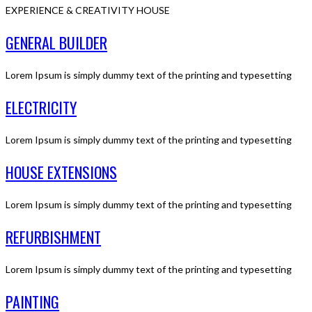
EXPERIENCE & CREATIVITY HOUSE
GENERAL BUILDER
Lorem Ipsum is simply dummy text of the printing and typesetting
ELECTRICITY
Lorem Ipsum is simply dummy text of the printing and typesetting
HOUSE EXTENSIONS
Lorem Ipsum is simply dummy text of the printing and typesetting
REFURBISHMENT
Lorem Ipsum is simply dummy text of the printing and typesetting
PAINTING